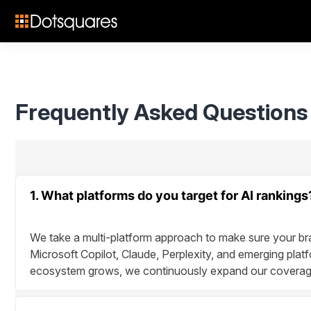
Skip
to
content
Frequently Asked Questions
1. What platforms do you target for AI rankings
We take a multi-platform approach to make sure your br
Microsoft Copilot, Claude, Perplexity, and emerging platf
ecosystem grows, we continuously expand our coverage