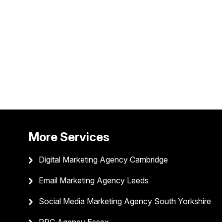
More Services
Digital Marketing Agency Cambridge
Email Marketing Agency Leeds
Social Media Marketing Agency South Yorkshire