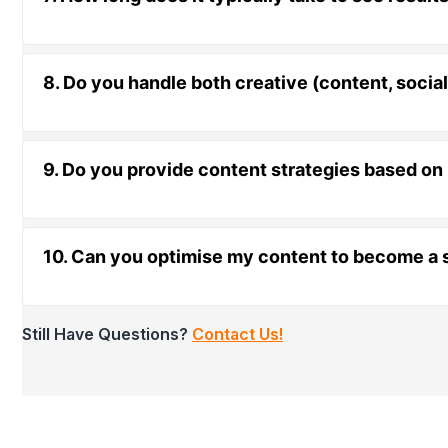
8. Do you handle both creative (content, socia
9. Do you provide content strategies based on
10. Can you optimise my content to become a s
Still Have Questions?
Contact Us!