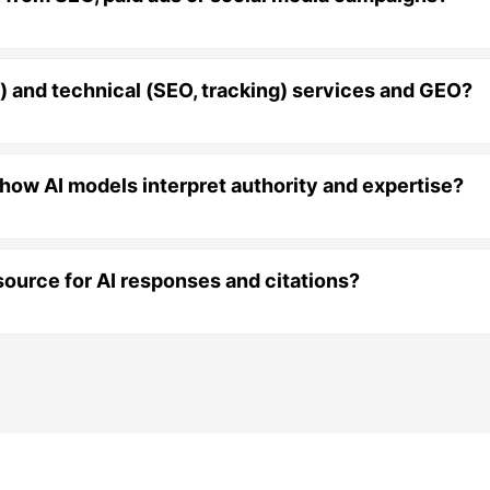
l) and technical (SEO, tracking) services and GEO?
 how AI models interpret authority and expertise?
ource for AI responses and citations?