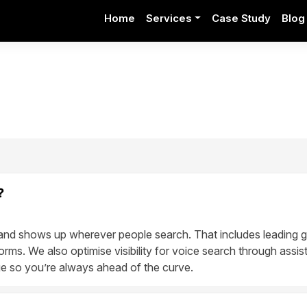
Home
Services
Case Study
Blog
?
and shows up wherever people search. That includes leading g
orms. We also optimise visibility for voice search through assist
 so you’re always ahead of the curve.