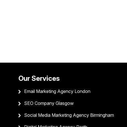
Our Services
Email Marketing Agency London
SEO Company Glasgow
Social Media Marketing Agency Birmingham