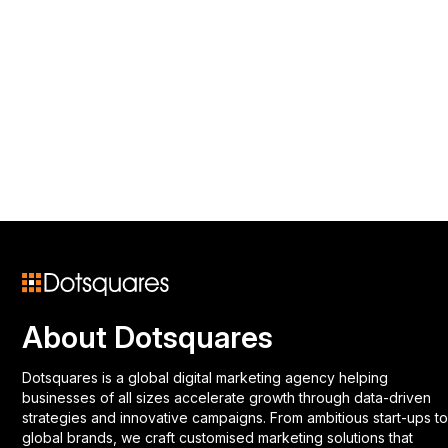
About Dotsquares
Dotsquares is a global digital marketing agency helping
businesses of all sizes accelerate growth through data-driven
strategies and innovative campaigns. From ambitious start-ups to
global brands, we craft customised marketing solutions that