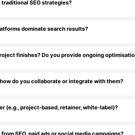
 traditional SEO strategies?
 platforms dominate search results?
project finishes? Do you provide ongoing optimisati
, how do you collaborate or integrate with them?
 (e.g., project-based, retainer, white-label)?
ts from SEO, paid ads or social media campaigns?