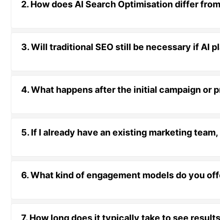
2. How does AI Search Optimisation differ from
3. Will traditional SEO still be necessary if AI
4. What happens after the initial campaign or 
5. If I already have an existing marketing team
6. What kind of engagement models do you offer
7. How long does it typically take to see resul