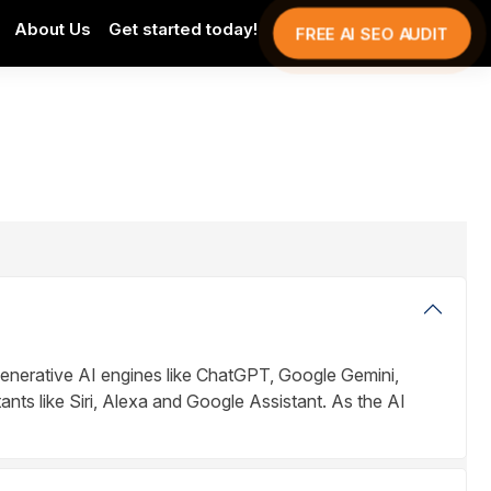
About Us
Get started today!
FREE AI SEO AUDIT
enerative AI engines like ChatGPT, Google Gemini,
ants like Siri, Alexa and Google Assistant. As the AI