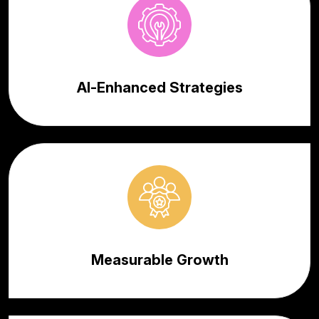
AI-Enhanced Strategies
Measurable Growth