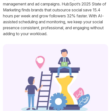
management and ad campaigns. HubSpot’s 2025 State of
Marketing finds brands that outsource social save 15.4
hours per week and grow followers 32% faster. With AI-
assisted scheduling and monitoring, we keep your social
presence consistent, professional, and engaging without
adding to your workload.