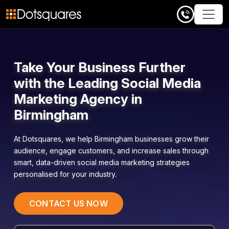
Skip
to
content
Take Your Business Further
with the Leading Social Media
Marketing Agency in
Birmingham
At
Dotsquares
, we help Birmingham businesses grow their
audience, engage customers, and increase sales through
smart, data-driven social media marketing strategies
personalised for your industry.
CONTACT US NOW