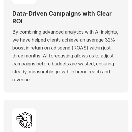
Data-Driven Campaigns with Clear
ROI
By combining advanced analytics with AI insights,
we have helped clients achieve an average 32%
boost in return on ad spend (ROAS) within just
three months. AI forecasting allows us to adjust
campaigns before budgets are wasted, ensuring
steady, measurable growth in brand reach and
revenue.