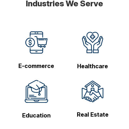
Industries We Serve
E-commerce
Healthcare
Real Estate
Education