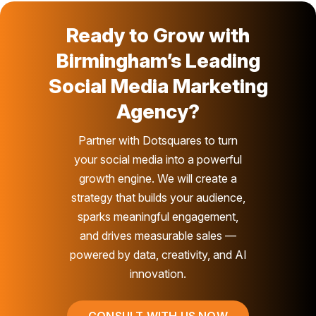
Ready to Grow with
Birmingham’s Leading
Social Media Marketing
Agency?
Partner with Dotsquares to turn
your social media into a powerful
growth engine. We will create a
strategy that builds your audience,
sparks meaningful engagement,
and drives measurable sales —
powered by data, creativity, and AI
innovation.
CONSULT WITH US NOW