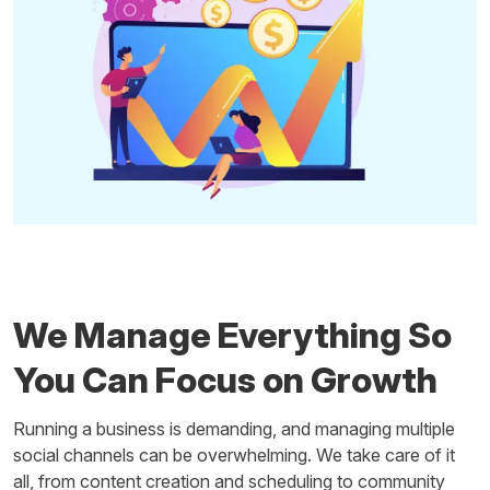
We Manage Everything So
You Can Focus on Growth
Running a business is demanding, and managing multiple
social channels can be overwhelming. We take care of it
all, from content creation and scheduling to community