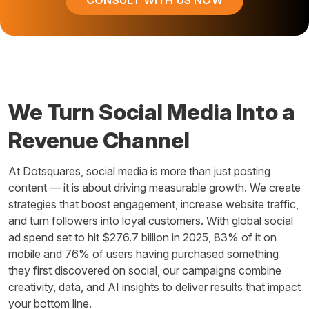
We Turn Social Media Into a
Revenue Channel
At Dotsquares, social media is more than just posting
content — it is about driving measurable growth. We create
strategies that boost engagement, increase website traffic,
and turn followers into loyal customers. With global social
ad spend set to hit $276.7 billion in 2025, 83% of it on
mobile and 76% of users having purchased something
they first discovered on social, our campaigns combine
creativity, data, and AI insights to deliver results that impact
your bottom line.