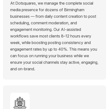
At Dotsquares, we manage the complete social
media presence for dozens of Birmingham
businesses — from daily content creation to post
scheduling, comment moderation, and
engagement monitoring. Our AI-assisted
workflows save most clients 8–12 hours every
week, while boosting posting consistency and
engagement rates by up to 40%. This means you
can focus on running your business while we
ensure your social channels stay active, engaging,
and on-brand.