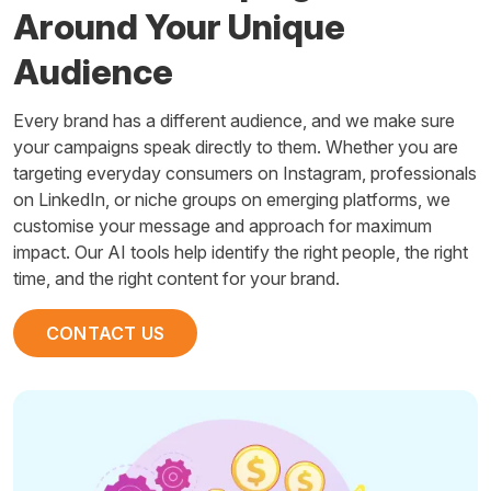
Around Your Unique
Audience
Every brand has a different audience, and we make sure
your campaigns speak directly to them. Whether you are
targeting everyday consumers on Instagram, professionals
on LinkedIn, or niche groups on emerging platforms, we
customise your message and approach for maximum
impact. Our AI tools help identify the right people, the right
time, and the right content for your brand.
CONTACT US