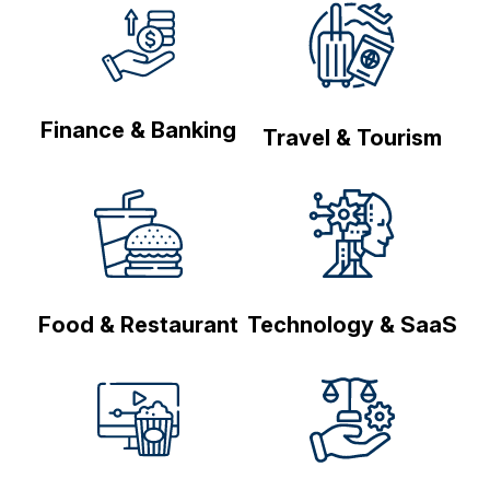
Finance & Banking
Travel & Tourism
Food & Restaurant
Technology & SaaS