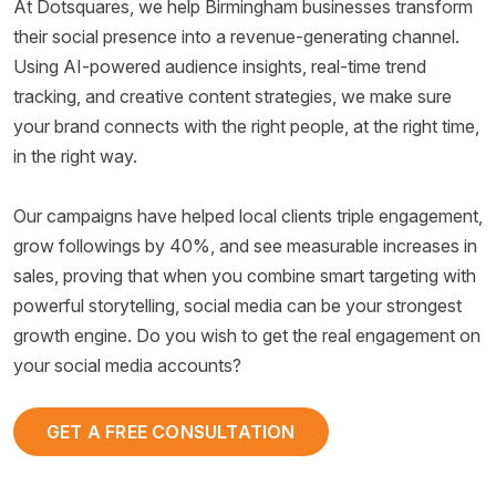
At Dotsquares, we help Birmingham businesses transform
their social presence into a revenue-generating channel.
Using AI-powered audience insights, real-time trend
tracking, and creative content strategies, we make sure
your brand connects with the right people, at the right time,
in the right way.
Our campaigns have helped local clients triple engagement,
grow followings by 40%, and see measurable increases in
sales, proving that when you combine smart targeting with
powerful storytelling, social media can be your strongest
growth engine. Do you wish to get the real engagement on
your social media accounts?
GET A FREE CONSULTATION