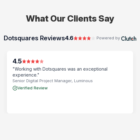
What Our Clients Say
Dotsquares Reviews
4.6
Powered by
4.5
"Working with Dotsquares was an exceptional
experience."
Senior Digital Project Manager, Luminous
Verified Review