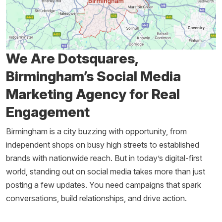
We Are Dotsquares,
Birmingham’s Social Media
Marketing Agency for Real
Engagement
Birmingham is a city buzzing with opportunity, from
independent shops on busy high streets to established
brands with nationwide reach. But in today’s digital-first
world, standing out on social media takes more than just
posting a few updates. You need campaigns that spark
conversations, build relationships, and drive action.