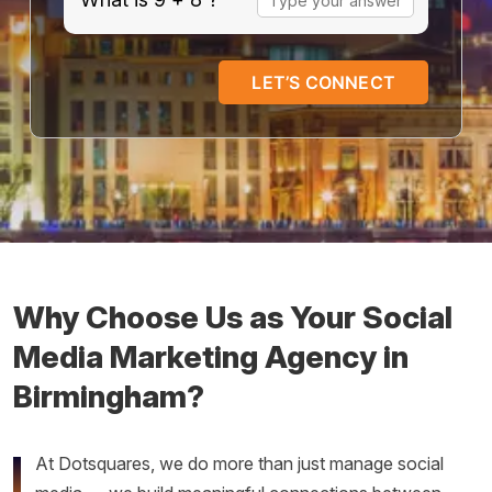
for
9
+
8
Why Choose Us as Your Social
Media Marketing Agency in
Birmingham?
At Dotsquares, we do more than just manage social