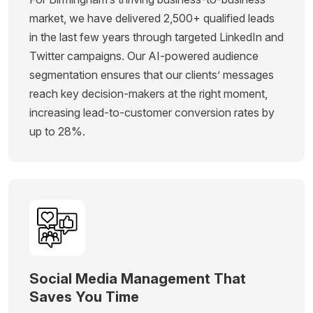
market, we have delivered 2,500+ qualified leads
in the last few years through targeted LinkedIn and
Twitter campaigns. Our AI-powered audience
segmentation ensures that our clients’ messages
reach key decision-makers at the right moment,
increasing lead-to-customer conversion rates by
up to 28%.
Social Media Management That
Saves You Time