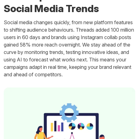
Social Media Trends
Social media changes quickly, from new platform features
to shifting audience behaviours. Threads added 100 million
users in 60 days and brands using Instagram collab posts
gained 58% more reach overnight. We stay ahead of the
curve by monitoring trends, testing innovative ideas, and
using AI to forecast what works next. This means your
campaigns adapt in real time, keeping your brand relevant
and ahead of competitors.