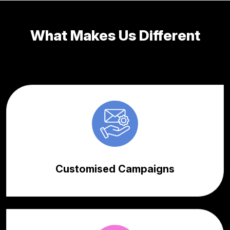
What Makes Us Different
Customised Campaigns