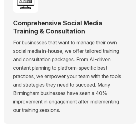
Comprehensive Social Media
Training & Consultation
For businesses that want to manage their own
social media in-house, we offer tailored training
and consultation packages. From AI-driven
content planning to platform-specific best
practices, we empower your team with the tools
and strategies they need to succeed. Many
Birmingham businesses have seen a 40%
improvement in engagement after implementing
our training sessions.