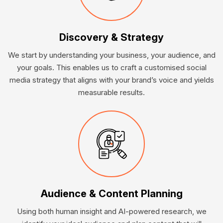
Discovery & Strategy
We start by understanding your business, your audience, and
your goals. This enables us to craft a customised social
media strategy that aligns with your brand’s voice and yields
measurable results.
Audience & Content Planning
Using both human insight and AI-powered research, we