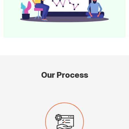
Our Process