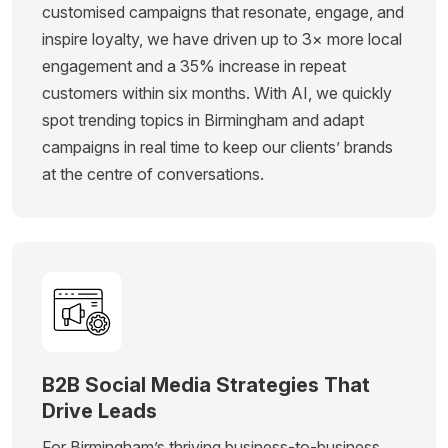
customised campaigns that resonate, engage, and
inspire loyalty, we have driven up to 3× more local
engagement and a 35% increase in repeat
customers within six months. With AI, we quickly
spot trending topics in Birmingham and adapt
campaigns in real time to keep our clients’ brands
at the centre of conversations.
B2B Social Media Strategies That
Drive Leads
For Birmingham’s thriving business-to-business