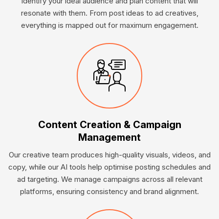
identify your ideal audience and plan content that will
resonate with them. From post ideas to ad creatives,
everything is mapped out for maximum engagement.
Content Creation & Campaign
Management
Our creative team produces high-quality visuals, videos, and
copy, while our AI tools help optimise posting schedules and
ad targeting. We manage campaigns across all relevant
platforms, ensuring consistency and brand alignment.