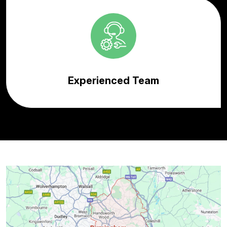
Experienced Team