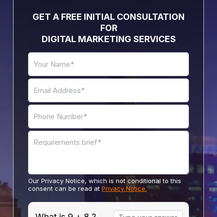
GET A FREE INITIAL CONSULTATION
FOR
DIGITAL MARKETING SERVICES
Our Privacy Notice, which is not conditional to this
consent can be read at
Privacy Notice.
Answer
What is 9 + 8 ?