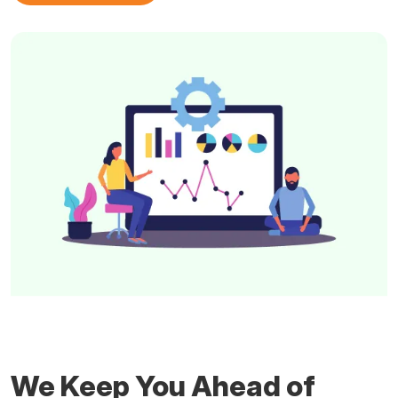
We Keep You Ahead of