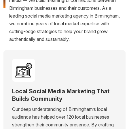
media — we build meaningful connections between
Birmingham businesses and their customers. As a
leading social media marketing agency in Birmingham,
we combine years of local market expertise with
cutting-edge strategies to help your brand grow
authentically and sustainably.
Local Social Media Marketing That
Builds Community
Our deep understanding of Birmingham’s local
audience has helped over 120 local businesses
strengthen their community presence. By crafting