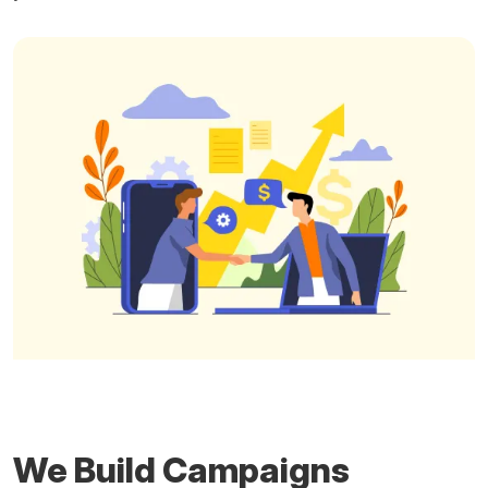
We Build Campaigns