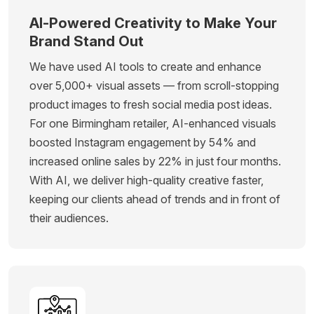
AI-Powered Creativity to Make Your
Brand Stand Out
We have used AI tools to create and enhance
over 5,000+ visual assets — from scroll-stopping
product images to fresh social media post ideas.
For one Birmingham retailer, AI-enhanced visuals
boosted Instagram engagement by 54% and
increased online sales by 22% in just four months.
With AI, we deliver high-quality creative faster,
keeping our clients ahead of trends and in front of
their audiences.