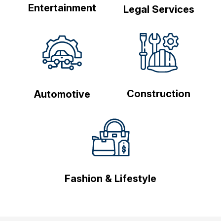
Entertainment
Legal Services
Construction
Automotive
Fashion & Lifestyle