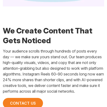
We Create Content That
Gets Noticed
Your audience scrolls through hundreds of posts every
day — we make sure yours stand out. Our team produces
high-quality visuals, videos, and copy that are not only
attention-grabbing but also designed to work with platform
algorithms. Instagram Reels 60–90 seconds long now earn
24% more shares than shorter clips, and with AI-powered
creative tools, we deliver content faster and make sure it
performs across all major social networks.
CONTACT US