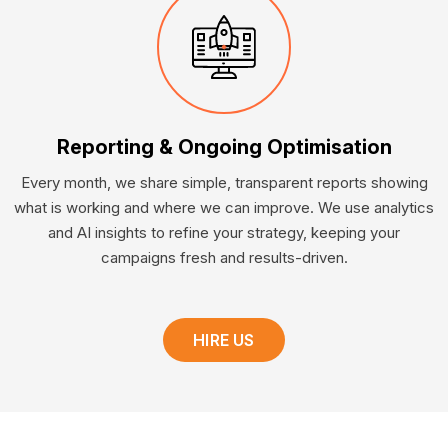
Reporting & Ongoing Optimisation
Every month, we share simple, transparent reports showing
what is working and where we can improve. We use analytics
and AI insights to refine your strategy, keeping your
campaigns fresh and results-driven.
HIRE US