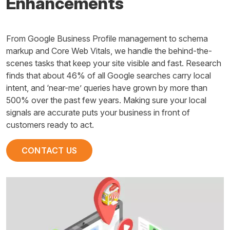
Enhancements
From Google Business Profile management to schema
markup and Core Web Vitals, we handle the behind-the-
scenes tasks that keep your site visible and fast. Research
finds that about 46% of all Google searches carry local
intent, and ‘near-me’ queries have grown by more than
500% over the past few years. Making sure your local
signals are accurate puts your business in front of
customers ready to act.
CONTACT US