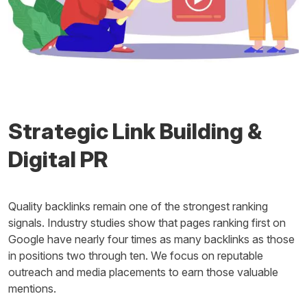
Strategic Link Building &
Digital PR
Quality backlinks remain one of the strongest ranking
signals. Industry studies show that pages ranking first on
Google have nearly four times as many backlinks as those
in positions two through ten. We focus on reputable
outreach and media placements to earn those valuable
mentions.