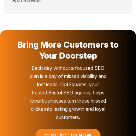
web evolves.
Bring More Customers to
Your Doorstep
Each day without a focused SEO
plan is a day of missed visibility and
lost leads. DotSquares, your
trusted Bristol SEO agency, helps
local businesses turn those missed
clicks into lasting growth and loyal
customers.
CONTACT US NOW