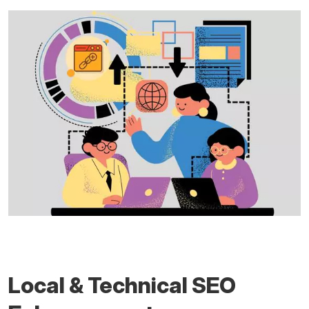
Local & Technical SEO