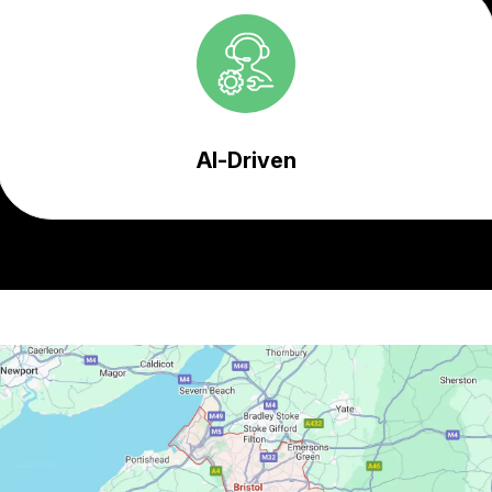
AI-Driven