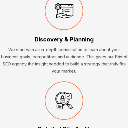
Discovery & Planning
We start with an in-depth consultation to learn about your
business goals, competitors and audience. This gives our Bristol
SEO agency the insight needed to build a strategy that truly fits
your market.