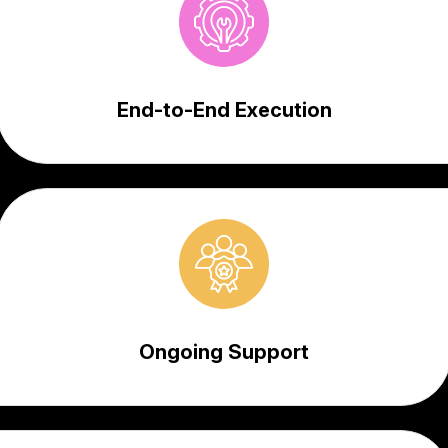
End-to-End Execution
Ongoing Support