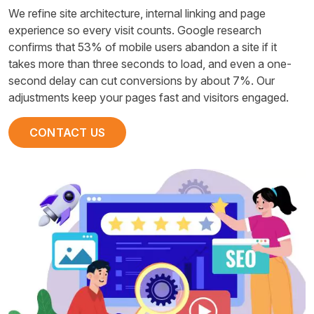
We refine site architecture, internal linking and page
experience so every visit counts. Google research
confirms that 53% of mobile users abandon a site if it
takes more than three seconds to load, and even a one-
second delay can cut conversions by about 7%. Our
adjustments keep your pages fast and visitors engaged.
CONTACT US