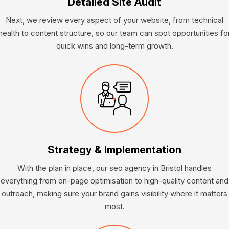
Detailed Site Audit
Next, we review every aspect of your website, from technical
health to content structure, so our team can spot opportunities fo
quick wins and long-term growth.
Strategy & Implementation
With the plan in place, our seo agency in Bristol handles
everything from on-page optimisation to high-quality content and
outreach, making sure your brand gains visibility where it matters
most.