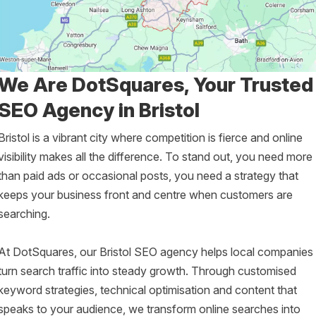
We Are DotSquares, Your Trusted
SEO Agency in Bristol
Bristol is a vibrant city where competition is fierce and online
visibility makes all the difference. To stand out, you need more
than paid ads or occasional posts, you need a strategy that
keeps your business front and centre when customers are
searching.
At DotSquares, our Bristol SEO agency helps local companies
turn search traffic into steady growth. Through customised
keyword strategies, technical optimisation and content that
speaks to your audience, we transform online searches into