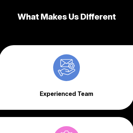
What Makes Us Different
Experienced Team