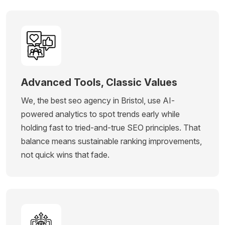
Advanced Tools, Classic Values
We, the best seo agency in Bristol, use AI-
powered analytics to spot trends early while
holding fast to tried-and-true SEO principles. That
balance means sustainable ranking improvements,
not quick wins that fade.