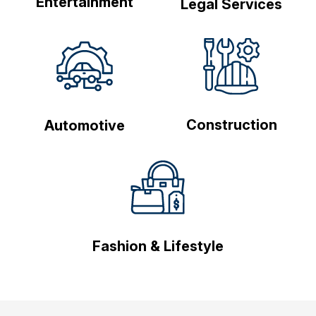
Entertainment
Legal Services
Construction
Automotive
Fashion & Lifestyle