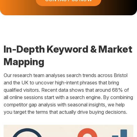
In-Depth Keyword & Market
Mapping
Our research team analyses search trends across Bristol
and the UK to uncover high-intent phrases that bring
qualified visitors. Recent data shows that around 68% of
all online sessions start with a search engine. By combining
competitor gap analysis with seasonal insights, we help
you target the terms that actually drive buying decisions.