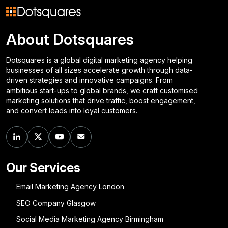
About Dotsquares
Dotsquares is a global digital marketing agency helping
businesses of all sizes accelerate growth through data-
driven strategies and innovative campaigns. From
ambitious start-ups to global brands, we craft customised
marketing solutions that drive traffic, boost engagement,
and convert leads into loyal customers.
Our Services
Email Marketing Agency London
SEO Company Glasgow
Social Media Marketing Agency Birmingham