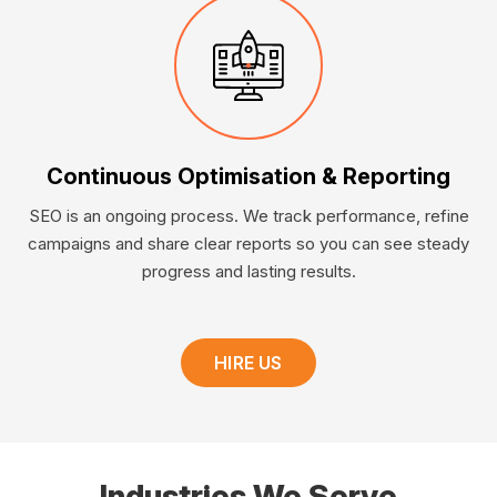
Continuous Optimisation & Reporting
SEO is an ongoing process. We track performance, refine
campaigns and share clear reports so you can see steady
progress and lasting results.
HIRE US
Industries We Serve