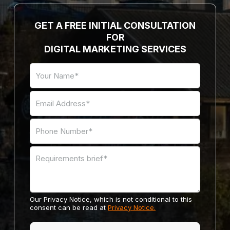
GET A FREE INITIAL CONSULTATION
FOR
DIGITAL MARKETING SERVICES
Our Privacy Notice, which is not conditional to this
consent can be read at
Privacy Notice.