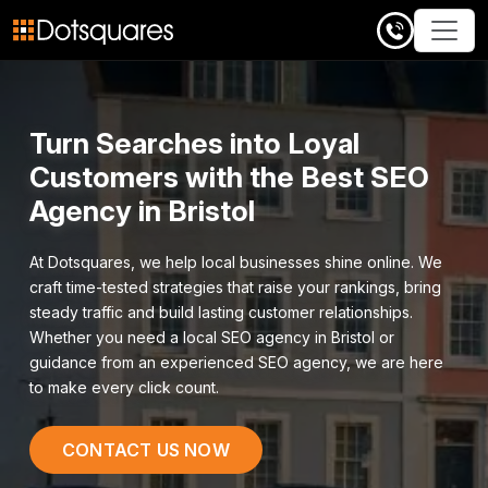
Skip
to
content
Turn Searches into Loyal
Customers with the Best SEO
Agency in Bristol
At Dotsquares, we help local businesses shine online. We
craft time-tested strategies that raise your rankings, bring
steady traffic and build lasting customer relationships.
Whether you need a local SEO agency in Bristol or
guidance from an experienced SEO agency, we are here
to make every click count.
CONTACT US NOW