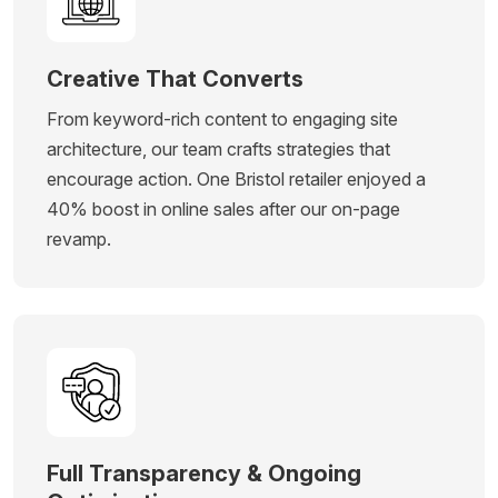
Creative That Converts
From keyword-rich content to engaging site
architecture, our team crafts strategies that
encourage action. One Bristol retailer enjoyed a
40% boost in online sales after our on-page
revamp.
Full Transparency & Ongoing