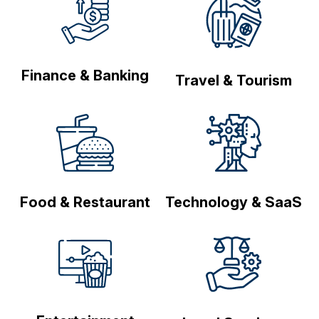
Finance & Banking
Travel & Tourism
Food & Restaurant
Technology & SaaS