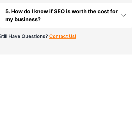
5. How do I know if SEO is worth the cost for
my business?
Still Have Questions?
Contact Us!