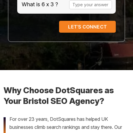
Answer
What is 6 x 3 ?
for
6
x
3
Why Choose DotSquares as
Your Bristol SEO Agency?
For over 23 years, DotSquares has helped UK
businesses climb search rankings and stay there. Our