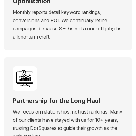
Optimisation
Monthly reports detail keyword rankings,
conversions and ROI. We continually refine
campaigns, because SEO is not a one-off job; it is
a long-term craft.
Partnership for the Long Haul
We focus on relationships, not just rankings. Many
of our clients have stayed with us for 10+ years,
trusting DotSquares to guide their growth as the