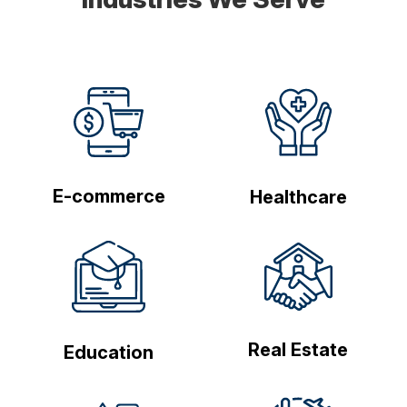
E-commerce
Healthcare
Real Estate
Education