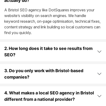
actually do?
A Bristol SEO agency like DotSquares improves your
website’s visibility on search engines. We handle
keyword research, on-page optimisation, technical fixes,
content strategy and link building so local customers can
find you quickly.
2. How long does it take to see results from
SEO?
3. Do you only work with Bristol-based
companies?
4. What makes a local SEO agency in Bristol
different from a national provider?