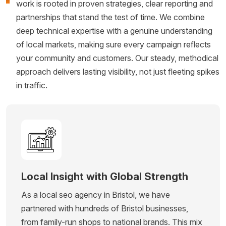
work is rooted in proven strategies, clear reporting and
partnerships that stand the test of time. We combine
deep technical expertise with a genuine understanding
of local markets, making sure every campaign reflects
your community and customers. Our steady, methodical
approach delivers lasting visibility, not just fleeting spikes
in traffic.
Local Insight with Global Strength
As a local seo agency in Bristol, we have
partnered with hundreds of Bristol businesses,
from family-run shops to national brands. This mix