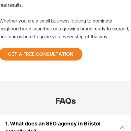
real results.
Whether you are a small business looking to dominate
neighbourhood searches or a growing brand ready to expand,
our team is here to guide you every step of the way.
GET A FREE CONSULTATION
FAQs
1. What does an SEO agency in Bristol