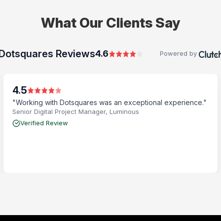
What Our Clients Say
Dotsquares Reviews
4.6
Powered by
4.5
"Working with Dotsquares was an exceptional experience."
Senior Digital Project Manager, Luminous
Verified Review