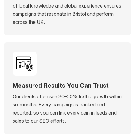
of local knowledge and global experience ensures
campaigns that resonate in Bristol and perform
across the UK.
Measured Results You Can Trust
Our clients often see 30–50% traffic growth within
six months. Every campaign is tracked and
reported, so you can link every gain in leads and
sales to our SEO efforts.