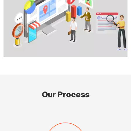
Our Process