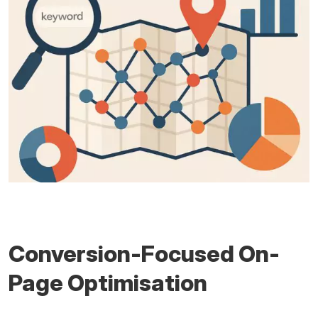
Conversion-Focused On-
Page Optimisation