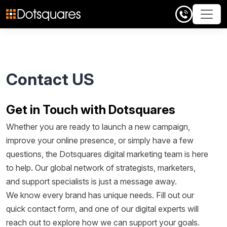
Skip
to
content
Contact US
Get in Touch with Dotsquares
Whether you are ready to launch a new campaign,
improve your online presence, or simply have a few
questions, the Dotsquares digital marketing team is here
to help. Our global network of strategists, marketers,
and support specialists is just a message away.
We know every brand has unique needs. Fill out our
quick contact form, and one of our digital experts will
reach out to explore how we can support your goals.