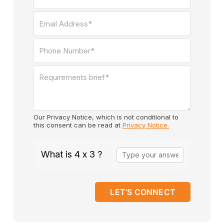
Our Privacy Notice, which is not conditional to
this consent can be read at
Privacy Notice.
Answer
What is 4 x 3 ?
for
4
x
3