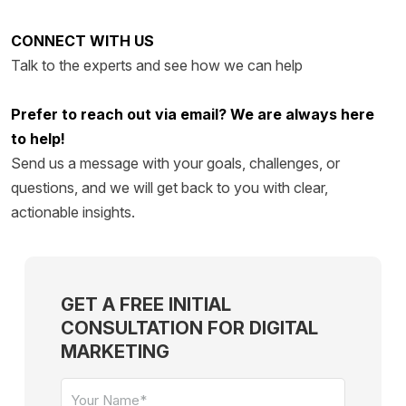
CONNECT WITH US
Talk to the experts and see how we can help
Prefer to reach out via email? We are always here
to help!
Send us a message with your g
oals, challenges, or
questions, and we wi
ll get back to you with clear,
actionable insights.
GET A FREE INITIAL
CONSULTATION FOR DIGITAL
MARKETING