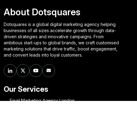
About Dotsquares
Dotsquares is a global digital marketing agency helping
businesses of all sizes accelerate growth through data-
driven strategies and innovative campaigns. From
ambitious start-ups to global brands, we craft customised
marketing solutions that drive traffic, boost engagement,
and convert leads into loyal customers.
Our Services
Email Marketing Agency London
SEO Company Glasgow
Social Media Marketing Agency Birmingham
Digital Marketing Agency Perth