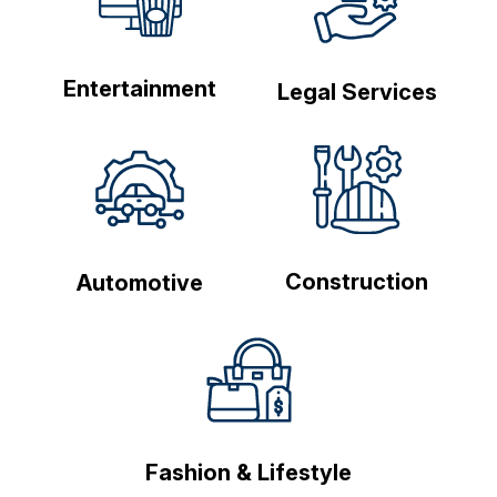
Entertainment
Legal Services
Construction
Automotive
Fashion & Lifestyle