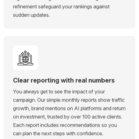
refinement safeguard your rankings against
sudden updates.
Clear reporting with real numbers
You always get to see the impact of your
campaign. Our simple monthly reports show traffic
growth, brand mentions on AI platforms and return
on investment, trusted by over 100 active clients.
Each report includes recommendations so you
can plan the next steps with confidence.