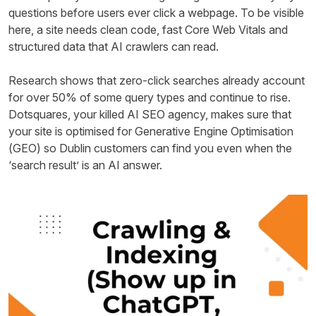
questions before users ever click a webpage. To be visible
here, a site needs clean code, fast Core Web Vitals and
structured data that AI crawlers can read.
Research shows that zero-click searches already account
for over 50% of some query types and continue to rise.
Dotsquares, your killed AI SEO agency, makes sure that
your site is optimised for Generative Engine Optimisation
(GEO) so Dublin customers can find you even when the
‘search result’ is an AI answer.