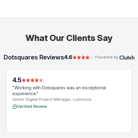
What Our Clients Say
Dotsquares Reviews
4.6
Powered by
4.5
"Working with Dotsquares was an exceptional
experience."
Senior Digital Project Manager, Luminous
Verified Review