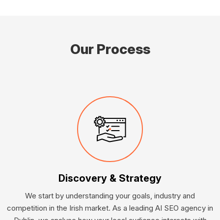
Our Process
Discovery & Strategy
We start by understanding your goals, industry and
competition in the Irish market. As a leading AI SEO agency in