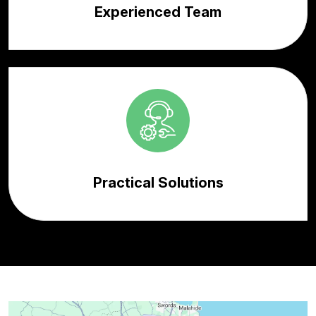
Experienced Team
Practical Solutions