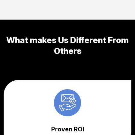
What makes Us Different From
Others
Proven ROI