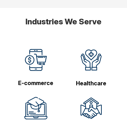
Industries We Serve
E-commerce
Healthcare