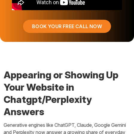
BOOK YOUR FREE CALL NOW
Appearing or Showing Up
Your Website in
Chatgpt/Perplexity
Answers
Generative engines like ChatGPT, Claude, Google Gemini
and Perplexity now answer a growing share of everyday