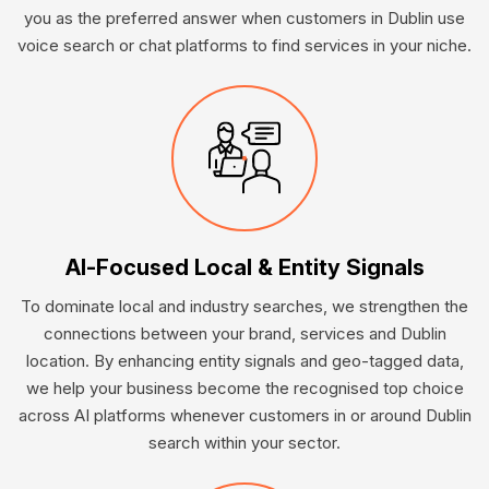
you as the preferred answer when customers in Dublin use
voice search or chat platforms to find services in your niche.
AI-Focused Local & Entity Signals
To dominate local and industry searches, we strengthen the
connections between your brand, services and Dublin
location. By enhancing entity signals and geo-tagged data,
we help your business become the recognised top choice
across AI platforms whenever customers in or around Dublin
search within your sector.