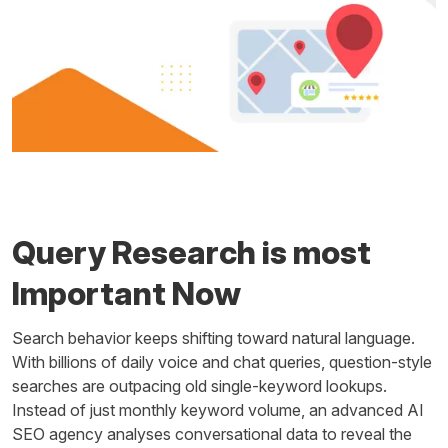
Query Research is most
Important Now
Search behavior keeps shifting toward natural language.
With billions of daily voice and chat queries, question-style
searches are outpacing old single-keyword lookups.
Instead of just monthly keyword volume, an advanced AI
SEO agency analyses conversational data to reveal the