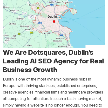
We Are Dotsquares, Dublin’s
Leading AI SEO Agency for Real
Business Growth
Dublin is one of the most dynamic business hubs in
Europe, with thriving start-ups, established enterprises,
creative agencies, financial firms and healthcare providers
all competing for attention. In such a fast-moving market,
simply having a website is no longer enough. You need to