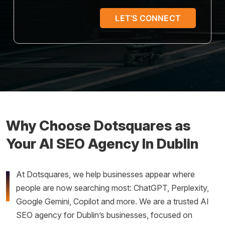
7
+
5
Why Choose Dotsquares as
Your AI SEO Agency In Dublin
At Dotsquares, we help businesses appear where
people are now searching most: ChatGPT, Perplexity,
Google Gemini, Copilot and more. We are a trusted AI
SEO agency for Dublin’s businesses, focused on