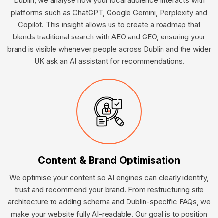
Dublin, we analyse how your local audience interacts with
platforms such as ChatGPT, Google Gemini, Perplexity and
Copilot. This insight allows us to create a roadmap that
blends traditional search with AEO and GEO, ensuring your
brand is visible whenever people across Dublin and the wider
UK ask an AI assistant for recommendations.
Content & Brand Optimisation
We optimise your content so AI engines can clearly identify,
trust and recommend your brand. From restructuring site
architecture to adding schema and Dublin-specific FAQs, we
make your website fully AI-readable. Our goal is to position