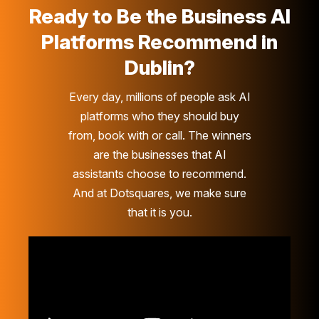
Ready to Be the Business AI
Platforms Recommend in
Dublin?
Every day, millions of people ask AI
platforms who they should buy
from, book with or call. The winners
are the businesses that AI
assistants choose to recommend.
And at Dotsquares, we make sure
that it is you.