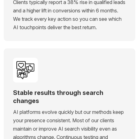
Clients typically report a 38% rise in qualified leads
and a higher lift in conversions within 6 months.
We track every key action so you can see which
AI touchpoints deliver the best return.
Stable results through search
changes
AI platforms evolve quickly but our methods keep
your presence consistent. Most of our clients
maintain or improve AI search visibility even as
algorithms change. Continuous testing and