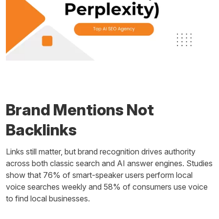
Brand Mentions Not
Backlinks
Links still matter, but brand recognition drives authority
across both classic search and AI answer engines. Studies
show that 76% of smart-speaker users perform local
voice searches weekly and 58% of consumers use voice
to find local businesses.