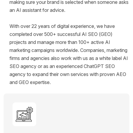
making sure your brand is selected when someone asks
an AI assistant for advice.
With over 22 years of digital experience, we have
completed over 500+ successful AI SEO (GEO)
projects and manage more than 100+ active AI
marketing campaigns worldwide. Companies, marketing
firms and agencies also work with us as a white label AI
SEO agency or as an experienced ChatGPT SEO
agency to expand their own services with proven AEO
and GEO expertise.