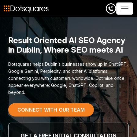
Skip
to
content
Result Oriented AI SEO Agency
in Dublin, Where SEO meets AI
Dotsquares helps Dublin’s businesses show up in ChatGPT,
Google Gemini, Perplexity, and other AI platforms,
connecting you with customers worldwide. Optimise once,
appear everywhere: Google, ChatGPT, Copilot, and
beyond.
CONNECT WITH OUR TEAM
GET A FREE INITIAL CONSULTATION