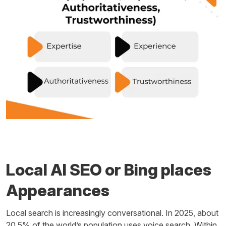
Local AI SEO or Bing places
Appearances
Local search is increasingly conversational. In 2025, about
20.5% of the world’s population uses voice search. Within