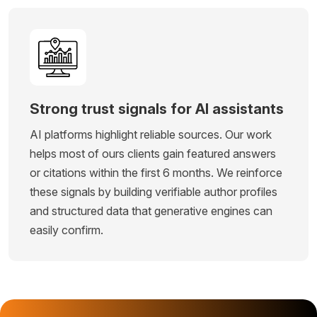
Strong trust signals for AI assistants
AI platforms highlight reliable sources. Our work
helps most of ours clients gain featured answers
or citations within the first 6 months. We reinforce
these signals by building verifiable author profiles
and structured data that generative engines can
easily confirm.