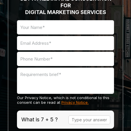
FOR
DIGITAL MARKETING SERVICES
Our Privacy Notice, which is not conditional to this
consent can be read at
Privacy Notice.
Answer
What is 7 + 5 ?
for