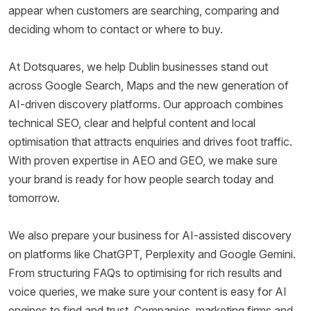
appear when customers are searching, comparing and
deciding whom to contact or where to buy.
At Dotsquares, we help Dublin businesses stand out
across Google Search, Maps and the new generation of
AI-driven discovery platforms. Our approach combines
technical SEO, clear and helpful content and local
optimisation that attracts enquiries and drives foot traffic.
With proven expertise in AEO and GEO, we make sure
your brand is ready for how people search today and
tomorrow.
We also prepare your business for AI-assisted discovery
on platforms like ChatGPT, Perplexity and Google Gemini.
From structuring FAQs to optimising for rich results and
voice queries, we make sure your content is easy for AI
engines to find and trust. Companies, marketing firms and