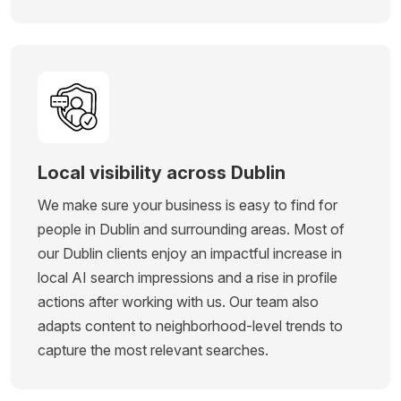
Local visibility across Dublin
We make sure your business is easy to find for
people in Dublin and surrounding areas. Most of
our Dublin clients enjoy an impactful increase in
local AI search impressions and a rise in profile
actions after working with us. Our team also
adapts content to neighborhood-level trends to
capture the most relevant searches.