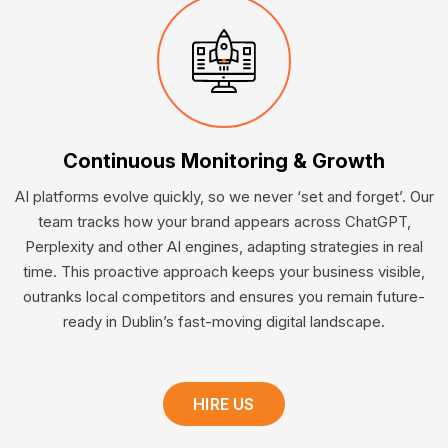
Continuous Monitoring & Growth
AI platforms evolve quickly, so we never ‘set and forget’. Our
team tracks how your brand appears across ChatGPT,
Perplexity and other AI engines, adapting strategies in real
time. This proactive approach keeps your business visible,
outranks local competitors and ensures you remain future-
ready in Dublin’s fast-moving digital landscape.
HIRE US