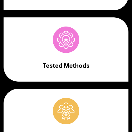
Tested Methods