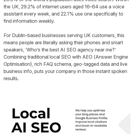
the UK, 29.2% of internet users aged 16–64 use a voice
assistant every week, and 22.1% use one specifically to
find information weekly.
For Dublin-based businesses serving UK customers, this
means people are literally asking their phones and smart
speakers, ‘Who’s the best AI SEO agency near me?’
Combining traditional local SEO with AEO (Answer Engine
Optimisation), rich FAQ schema, geo-tagged data and live
business info, puts your company in those instant spoken
results.