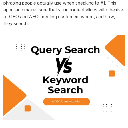
phrasing people actually use when speaking to AI. This
approach makes sure that your content aligns with the rise
of GEO and AEO, meeting customers where, and how,
they search.