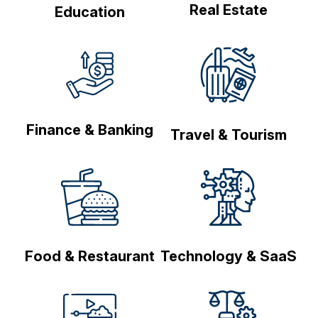
Real Estate
Education
Finance & Banking
Travel & Tourism
Food & Restaurant
Technology & SaaS