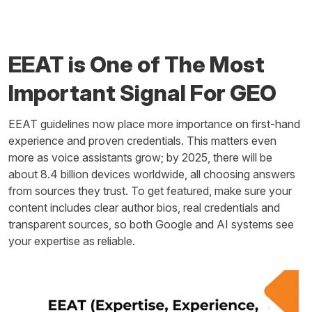
EEAT is One of The Most
Important Signal For GEO
EEAT guidelines now place more importance on first-hand
experience and proven credentials. This matters even
more as voice assistants grow; by 2025, there will be
about 8.4 billion devices worldwide, all choosing answers
from sources they trust. To get featured, make sure your
content includes clear author bios, real credentials and
transparent sources, so both Google and AI systems see
your expertise as reliable.