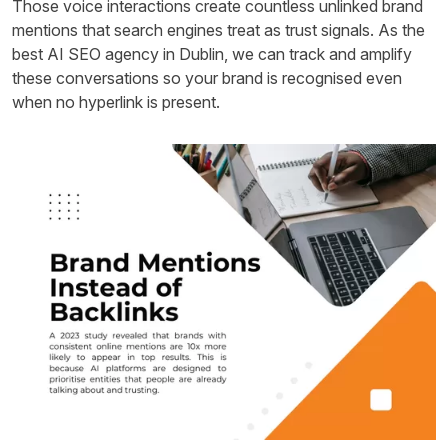
Those voice interactions create countless unlinked brand
mentions that search engines treat as trust signals. As the
best AI SEO agency in Dublin, we can track and amplify
these conversations so your brand is recognised even
when no hyperlink is present.