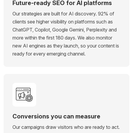
Future-ready SEO for AI platforms
Our strategies are built for AI discovery. 92% of
clients see higher visibility on platforms such as
ChatGPT, Copilot, Google Gemini, Perplexity and
more within the first 180 days. We also monitor
new AI engines as they launch, so your content is
ready for every emerging channel.
Conversions you can measure
Our campaigns draw visitors who are ready to act.