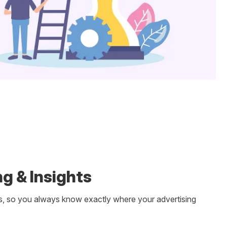
g & Insights
s, so you always know exactly where your advertising