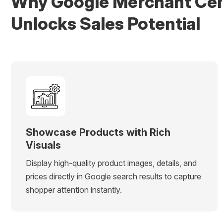
Why Google Merchant Ce
Unlocks Sales Potential
Showcase Products with Rich
Visuals
Display high-quality product images, details, and
prices directly in Google search results to capture
shopper attention instantly.