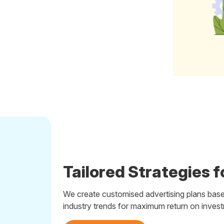
Tailored Strategies f
We create customised advertising plans base
industry trends for maximum return on inves