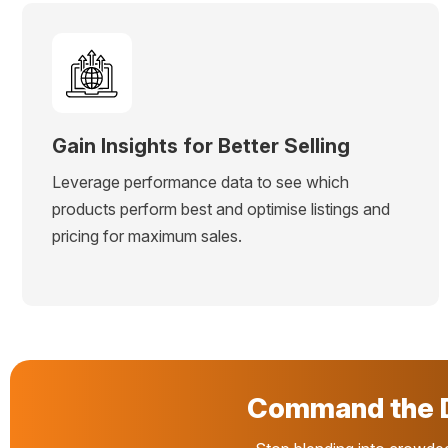
Gain Insights for Better Selling
Leverage performance data to see which
products perform best and optimise listings and
pricing for maximum sales.
Command the D