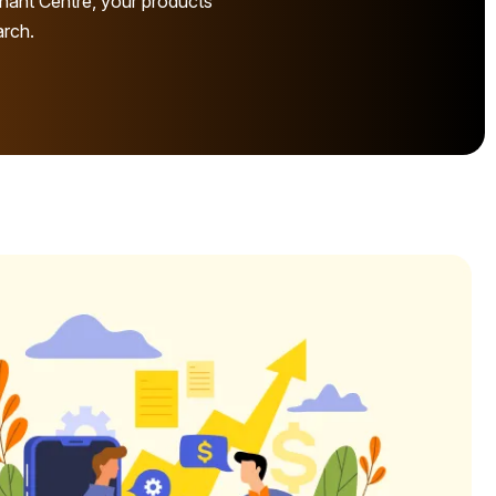
hant Centre, your products
arch.