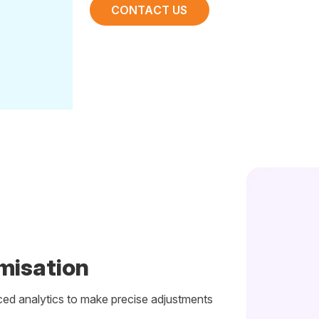
CONTACT US
misation
ed analytics to make precise adjustments