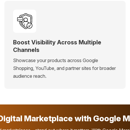
Boost Visibility Across Multiple
Channels
Showcase your products across Google
Shopping, YouTube, and partner sites for broader
audience reach.
igital Marketplace with Google M