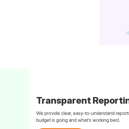
Transparent Reportin
We provide clear, easy-to-understand report
budget is going and what’s working best.