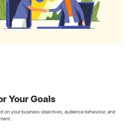
or Your Goals
d on your business objectives, audience behaviour, and
tment.