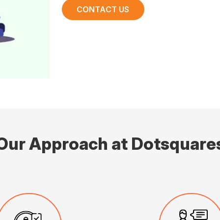
CONTACT US
Our Approach at Dotsquare