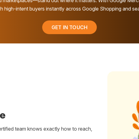
d marketplaces—stand out where it matters. With Google Merc
h high-intent buyers instantly across Google Shopping and se
GET IN TOUCH
se
ertified team knows exactly how to reach,