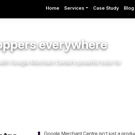
Home
Services
Case Study
Blog
hoppers everywhere
al with Google Merchant
Center’s
powerful tools for
Google Merchant Centre isn’t just a produc