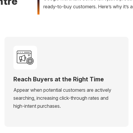
ntre
ready-to-buy customers. Here’s why it’s 
Reach Buyers at the Right Time
Appear when potential customers are actively
searching, increasing click-through rates and
high-intent purchases.