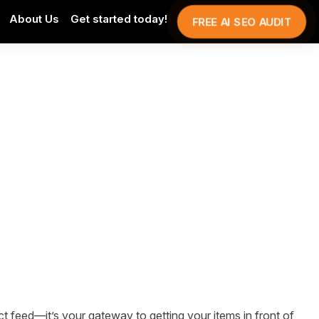
About Us
Get started today!
FREE AI SEO AUDIT
t feed—it’s your gateway to getting your items in front of