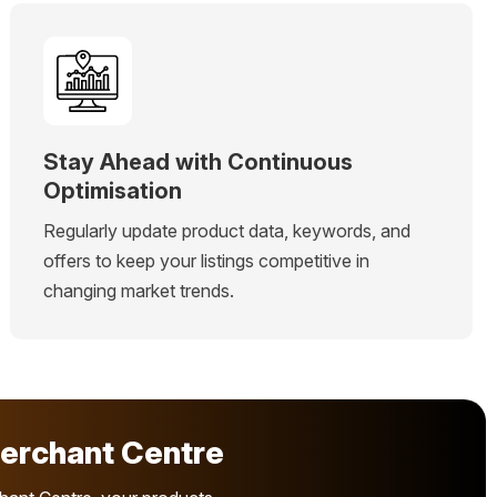
Stay Ahead with Continuous
Optimisation
Regularly update product data, keywords, and
offers to keep your listings competitive in
changing market trends.
erchant Centre