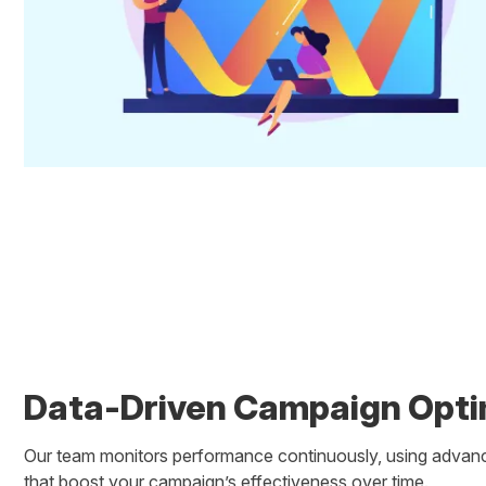
Data-Driven Campaign Opti
Our team monitors performance continuously, using advanc
that boost your campaign’s effectiveness over time.