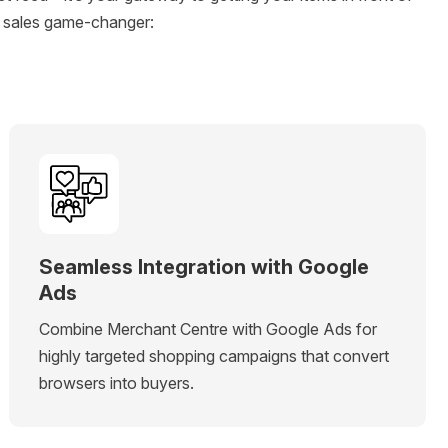
a sales game-changer:
Seamless Integration with Google
Ads
Combine Merchant Centre with Google Ads for
highly targeted shopping campaigns that convert
browsers into buyers.