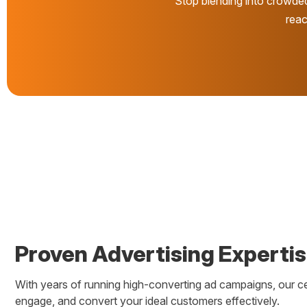
Stop blending into crowde
reac
Proven Advertising Experti
With years of running high-converting ad campaigns, our c
engage, and convert your ideal customers effectively.